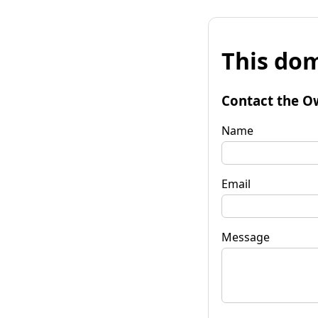
This dom
Contact the O
Name
Email
Message