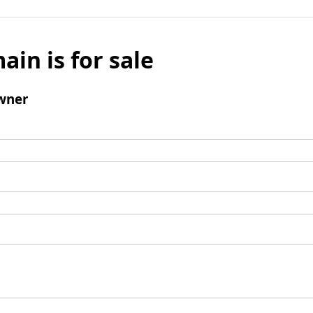
ain is for sale
wner