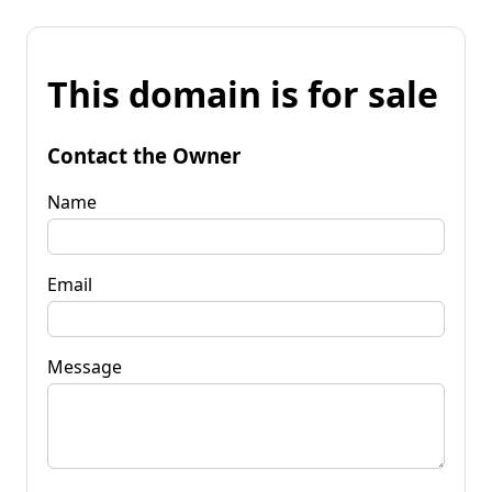
This domain is for sale
Contact the Owner
Name
Email
Message