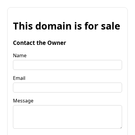
This domain is for sale
Contact the Owner
Name
Email
Message