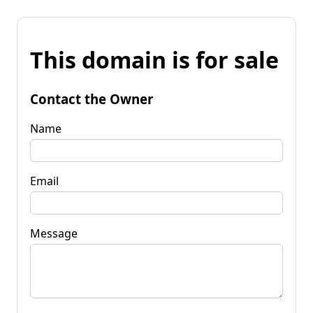
This domain is for sale
Contact the Owner
Name
Email
Message