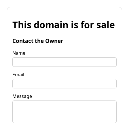
This domain is for sale
Contact the Owner
Name
Email
Message