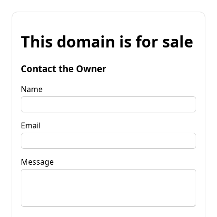
This domain is for sale
Contact the Owner
Name
Email
Message