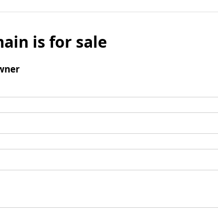
ain is for sale
wner