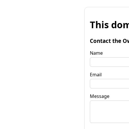
This dom
Contact the O
Name
Email
Message