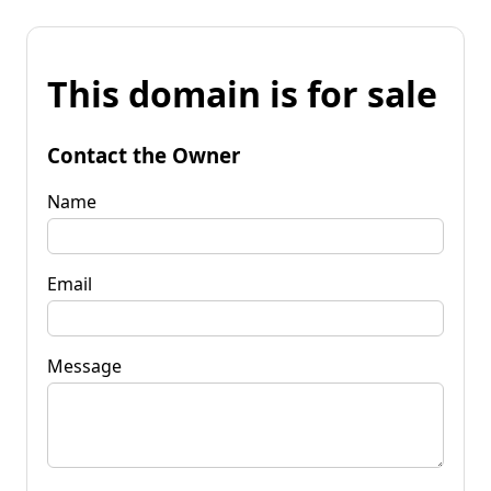
This domain is for sale
Contact the Owner
Name
Email
Message