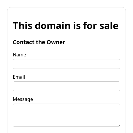
This domain is for sale
Contact the Owner
Name
Email
Message