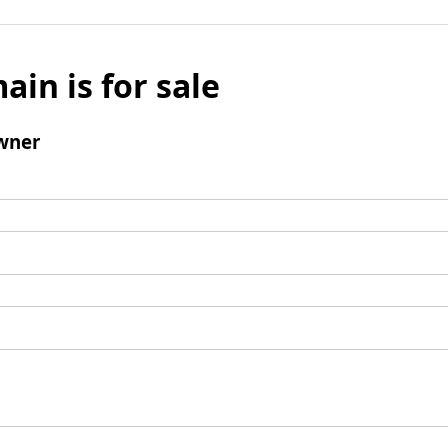
ain is for sale
wner