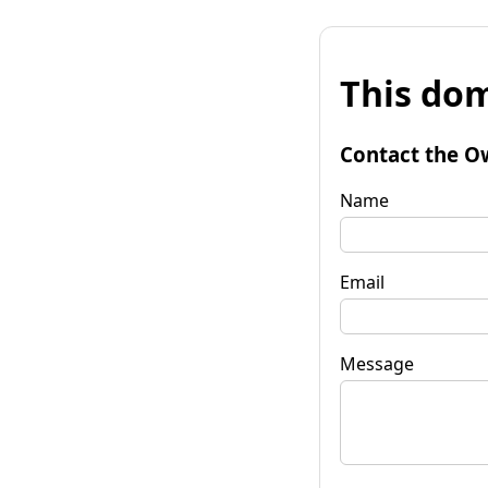
This dom
Contact the O
Name
Email
Message