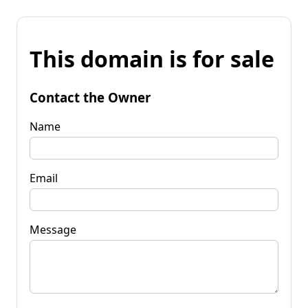
This domain is for sale
Contact the Owner
Name
Email
Message