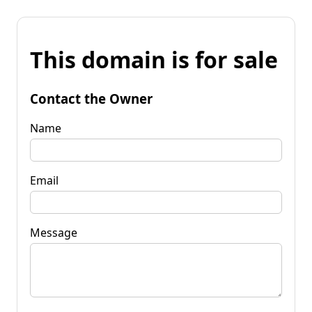
This domain is for sale
Contact the Owner
Name
Email
Message