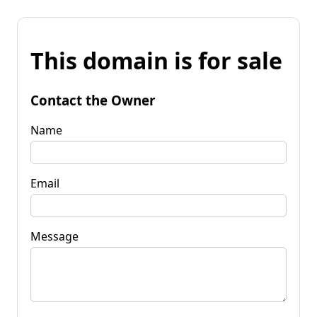
This domain is for sale
Contact the Owner
Name
Email
Message