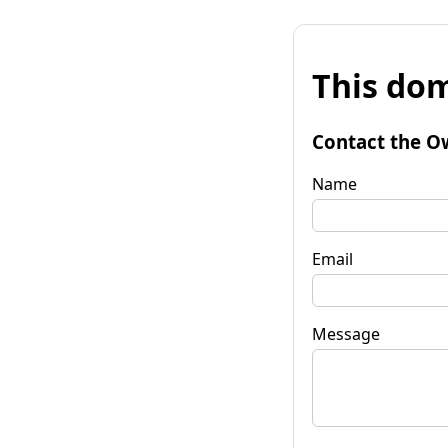
This dom
Contact the O
Name
Email
Message