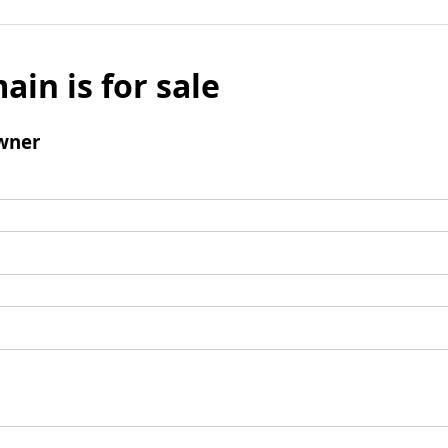
ain is for sale
wner