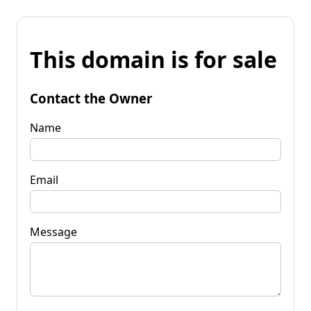
This domain is for sale
Contact the Owner
Name
Email
Message