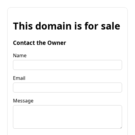
This domain is for sale
Contact the Owner
Name
Email
Message