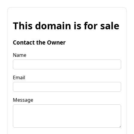
This domain is for sale
Contact the Owner
Name
Email
Message