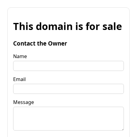
This domain is for sale
Contact the Owner
Name
Email
Message