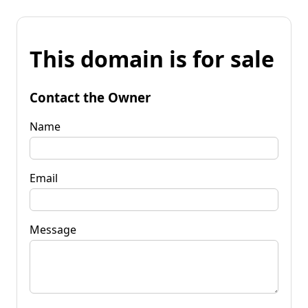
This domain is for sale
Contact the Owner
Name
Email
Message