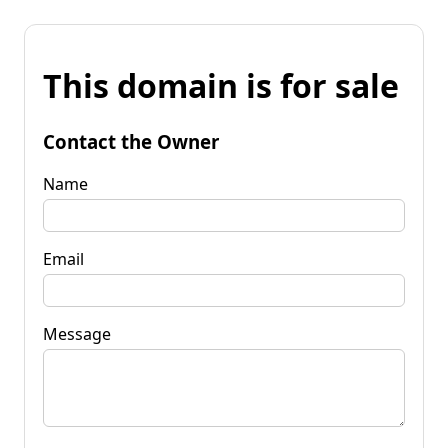
This domain is for sale
Contact the Owner
Name
Email
Message