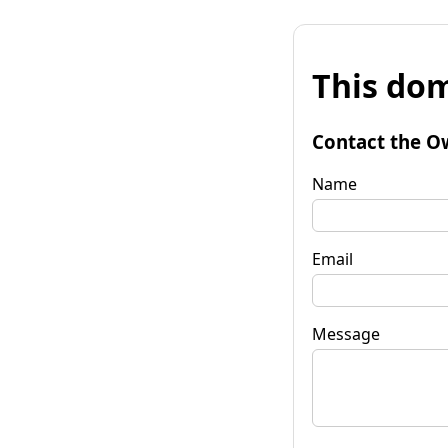
This dom
Contact the O
Name
Email
Message