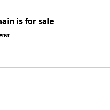
ain is for sale
wner