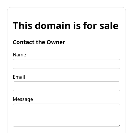
This domain is for sale
Contact the Owner
Name
Email
Message