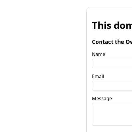
This dom
Contact the O
Name
Email
Message