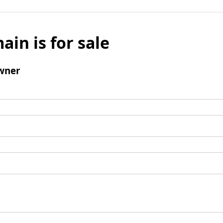
ain is for sale
wner