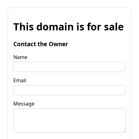
This domain is for sale
Contact the Owner
Name
Email
Message