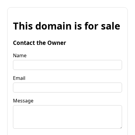
This domain is for sale
Contact the Owner
Name
Email
Message