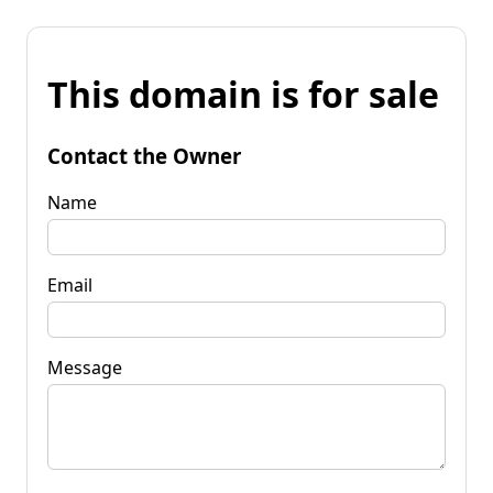
This domain is for sale
Contact the Owner
Name
Email
Message