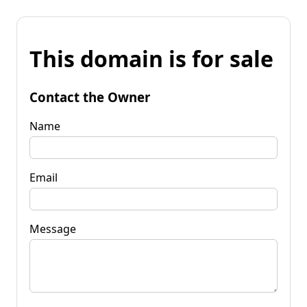
This domain is for sale
Contact the Owner
Name
Email
Message