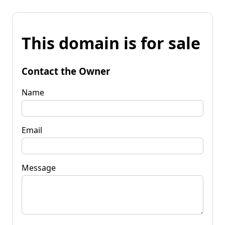
This domain is for sale
Contact the Owner
Name
Email
Message