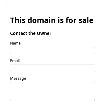
This domain is for sale
Contact the Owner
Name
Email
Message