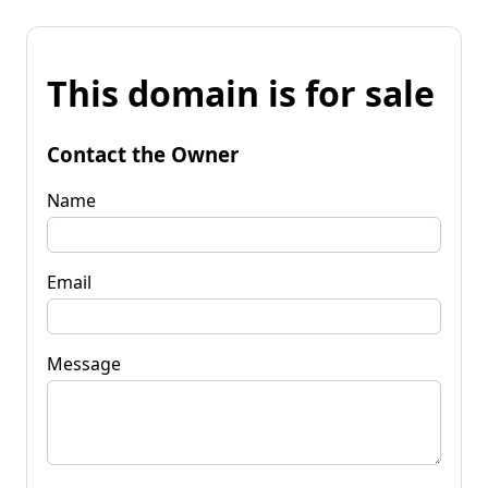
This domain is for sale
Contact the Owner
Name
Email
Message