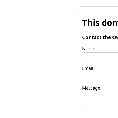
This dom
Contact the O
Name
Email
Message