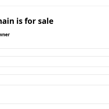
ain is for sale
wner