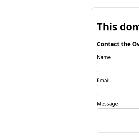
This dom
Contact the O
Name
Email
Message