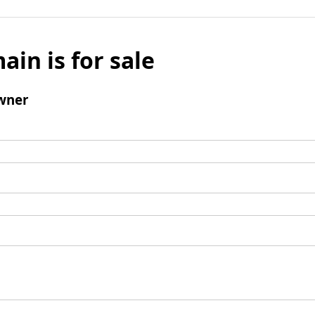
ain is for sale
wner