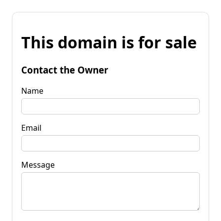
This domain is for sale
Contact the Owner
Name
Email
Message