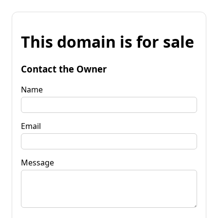
This domain is for sale
Contact the Owner
Name
Email
Message