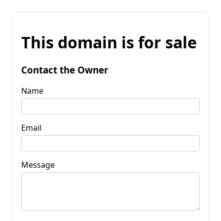
This domain is for sale
Contact the Owner
Name
Email
Message