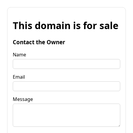
This domain is for sale
Contact the Owner
Name
Email
Message