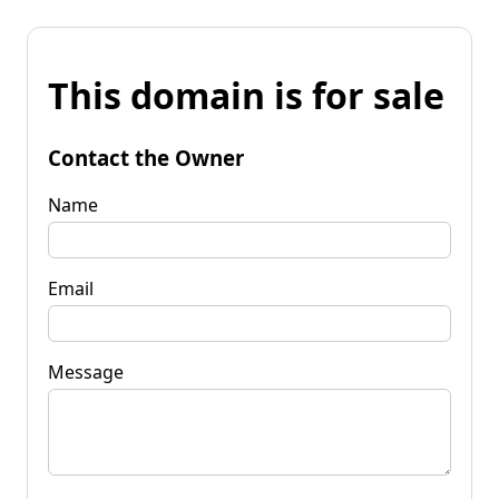
This domain is for sale
Contact the Owner
Name
Email
Message