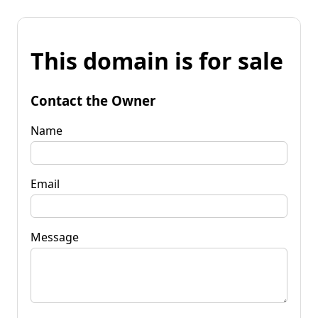
This domain is for sale
Contact the Owner
Name
Email
Message