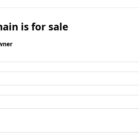
ain is for sale
wner