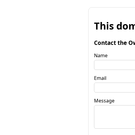
This dom
Contact the O
Name
Email
Message