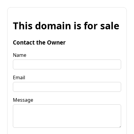
This domain is for sale
Contact the Owner
Name
Email
Message