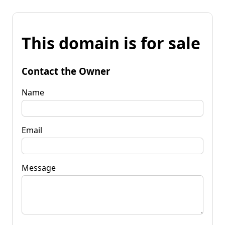
This domain is for sale
Contact the Owner
Name
Email
Message