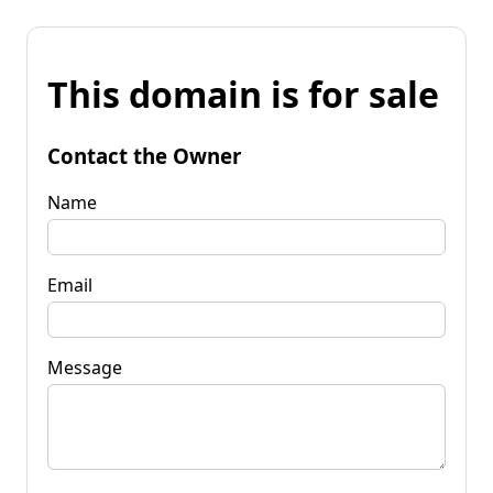
This domain is for sale
Contact the Owner
Name
Email
Message