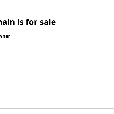
ain is for sale
wner