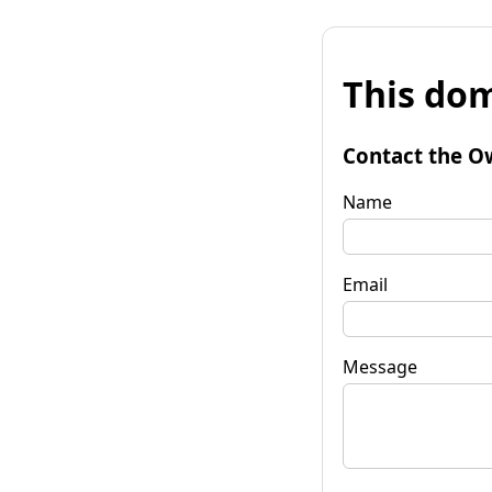
This dom
Contact the O
Name
Email
Message