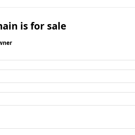
ain is for sale
wner