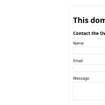
This dom
Contact the O
Name
Email
Message