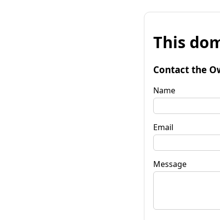
This dom
Contact the O
Name
Email
Message