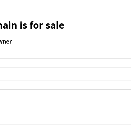
ain is for sale
wner