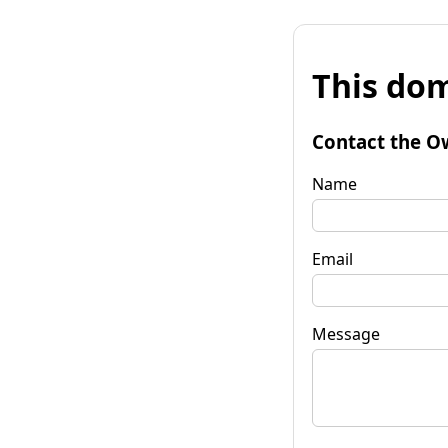
This dom
Contact the O
Name
Email
Message