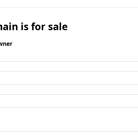
ain is for sale
wner