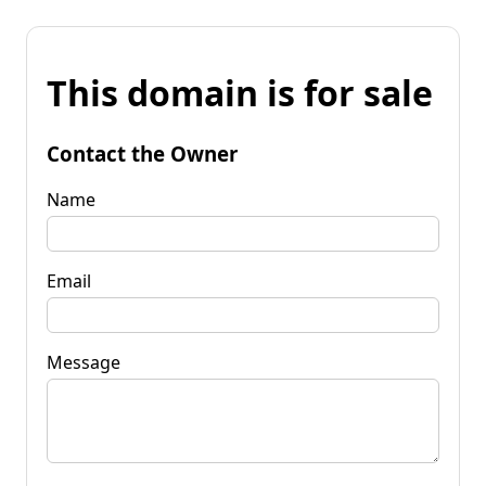
This domain is for sale
Contact the Owner
Name
Email
Message