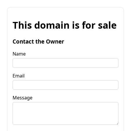
This domain is for sale
Contact the Owner
Name
Email
Message