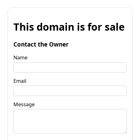
This domain is for sale
Contact the Owner
Name
Email
Message