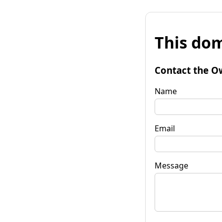
This dom
Contact the O
Name
Email
Message