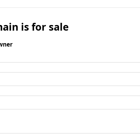
ain is for sale
wner